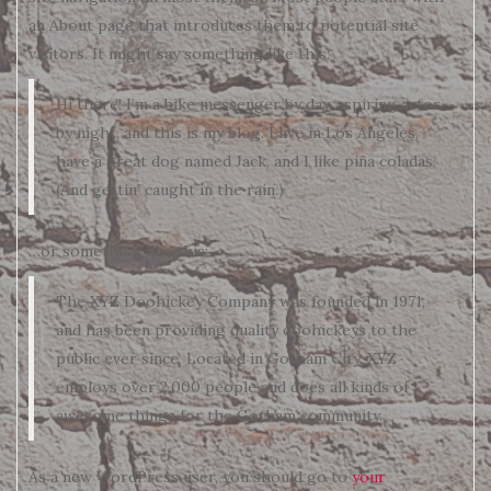
an About page that introduces them to potential site
visitors. It might say something like this:
Hi there! I’m a bike messenger by day, aspiring actor
by night, and this is my blog. I live in Los Angeles,
have a great dog named Jack, and I like piña coladas.
(And gettin’ caught in the rain.)
…or something like this:
The XYZ Doohickey Company was founded in 1971,
and has been providing quality doohickeys to the
public ever since. Located in Gotham City, XYZ
employs over 2,000 people and does all kinds of
awesome things for the Gotham community.
As a new WordPress user, you should go to
your