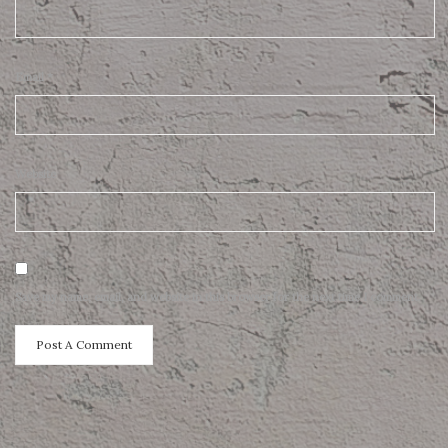
Email
*
Website
Save my name, email, and website in this browser for the next time I comment.