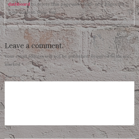
dashboard
to delete this page and create new pages for
your content. Have fun!
Leave a comment.
Your email address will not be published. Required fields are
marked *.
Comment
Name
*