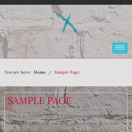
You are here:
Home
Sample Page
SAMPLE PAGE
This is an example page. It’s different from a blog post
because it will stay in one place and will show up in your
site navigation (in most themes). Most people start with